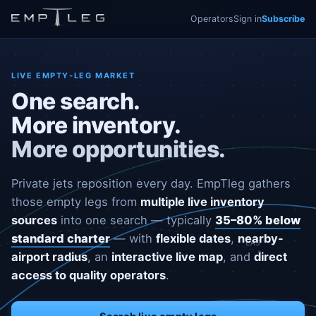
Operators
Sign in
Subscribe
LIVE EMPTY-LEG MARKET
One search.
More inventory.
More opportunities.
Private jets reposition every day. EmpTleg gathers
those empty legs from
multiple live inventory
sources
into one search — typically
35–80% below
standard charter
— with
flexible dates
,
nearby-
LAS
airport radius
, an
interactive live map
, and
direct
access to quality operators
.