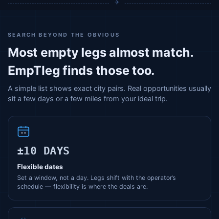
SEARCH BEYOND THE OBVIOUS
Most empty legs almost match.
EmpTleg finds those too.
A simple list shows exact city pairs. Real opportunities usually
sit a few days or a few miles from your ideal trip.
±10 DAYS
Flexible dates
Set a window, not a day. Legs shift with the operator’s
schedule — flexibility is where the deals are.