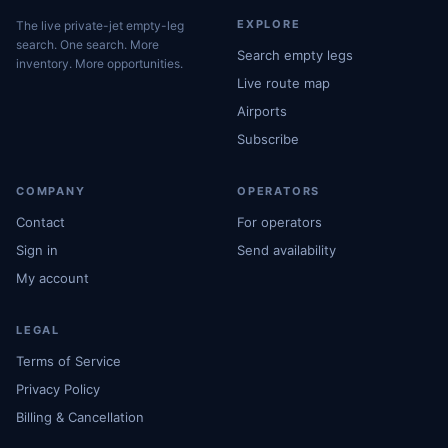
EXPLORE
The live private-jet empty-leg
search. One search. More
Search empty legs
inventory. More opportunities.
Live route map
Airports
Subscribe
COMPANY
OPERATORS
Contact
For operators
Sign in
Send availability
My account
LEGAL
Terms of Service
Privacy Policy
Billing & Cancellation