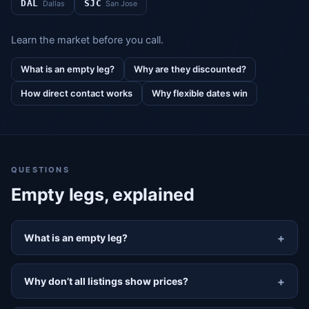
DAL
SJC
Dallas
San Jose
Learn the market before you call.
What is an empty leg?
Why are they discounted?
How direct contact works
Why flexible dates win
QUESTIONS
Empty legs, explained
What is an empty leg?
Why don’t all listings show prices?