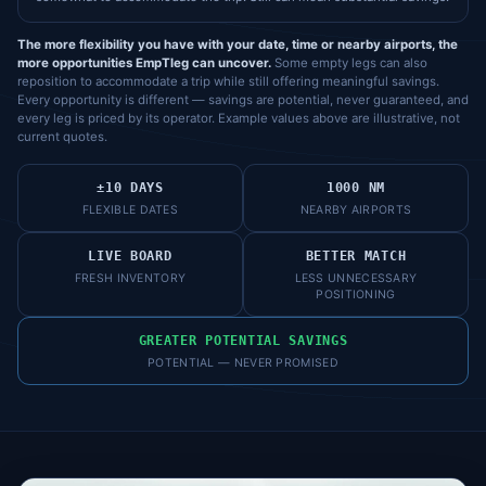
The more flexibility you have with your date, time or nearby airports, the
more opportunities EmpTleg can uncover.
Some empty legs can also
reposition to accommodate a trip while still offering meaningful savings.
Every opportunity is different — savings are potential, never guaranteed, and
every leg is priced by its operator. Example values above are illustrative, not
current quotes.
±10 DAYS
1000 NM
FLEXIBLE DATES
NEARBY AIRPORTS
LIVE BOARD
BETTER MATCH
FRESH INVENTORY
LESS UNNECESSARY
POSITIONING
GREATER POTENTIAL SAVINGS
POTENTIAL — NEVER PROMISED