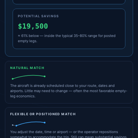
POTENTIAL SAVINGS
$19,500
≈ 61% below — inside the typical 35–80% range for posted
empty legs.
NATURAL MATCH
The aircraft is already scheduled close to your route, dates and
airports. Little may need to change — often the most favorable empty-
leg economics.
FLEXIBLE OR POSITIONED MATCH
You adjust the date, time or airport — or the operator repositions
somewhat to accommodate the trip. Still can mean substantial savings.