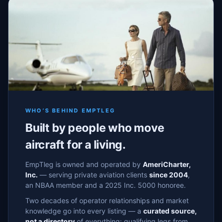
WHO’S BEHIND EMPTLEG
Built by people who move
aircraft for a living.
EmpTleg is owned and operated by
AmeriCharter,
Inc.
— serving private aviation clients
since 2004
,
an NBAA member and a 2025 Inc. 5000 honoree.
Two decades of operator relationships and market
knowledge go into every listing — a
curated source,
not a directory
of everything: qualifying legs from