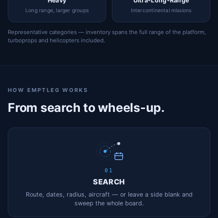
Heavy
Ultra-Long-Range
Long range, larger groups
Intercontinental missions
Representative categories — inventory spans the full range of the platform,
turboprops and helicopters included.
HOW EMPTLEG WORKS
From search to wheels-up.
01
SEARCH
Route, dates, radius, aircraft — or leave a side blank and
sweep the whole board.