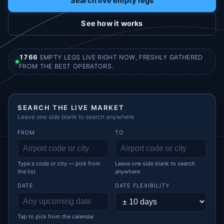
Search live empty legs
See how it works
1766
EMPTY LEGS LIVE RIGHT NOW, FRESHLY GATHERED
FROM THE BEST OPERATORS.
SEARCH THE LIVE MARKET
Leave one side blank to search anywhere
FROM
TO
Type a code or city — pick from
Leave one side blank to search
the list
anywhere
DATE
DATE FLEXIBILITY
Tap to pick from the calendar