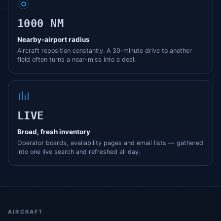
1000 NM
Nearby-airport radius
Aircraft reposition constantly. A 30-minute drive to another
field often turns a near-miss into a deal.
LIVE
Broad, fresh inventory
Operator boards, availability pages and email lists — gathered
into one live search and refreshed all day.
AIRCRAFT