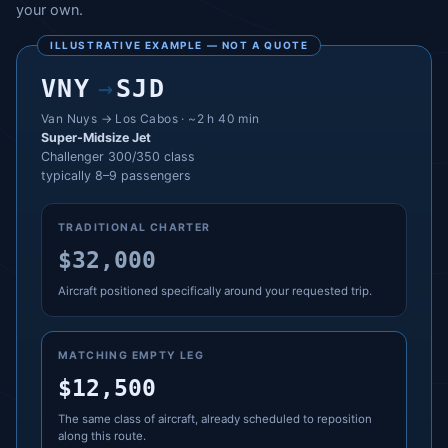
your own.
ILLUSTRATIVE EXAMPLE — NOT A QUOTE
VNY
→
SJD
Van Nuys → Los Cabos · ~2 h 40 min
Super-Midsize Jet
Challenger 300/350 class
typically 8–9 passengers
TRADITIONAL CHARTER
$32,000
Aircraft positioned specifically around your requested trip.
MATCHING EMPTY LEG
$12,500
The same class of aircraft, already scheduled to reposition
along this route.