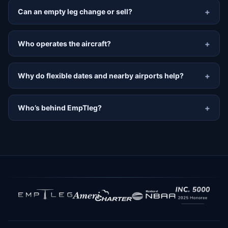
Can an empty leg change or sell?
Who operates the aircraft?
Why do flexible dates and nearby airports help?
Who’s behind EmpTleg?