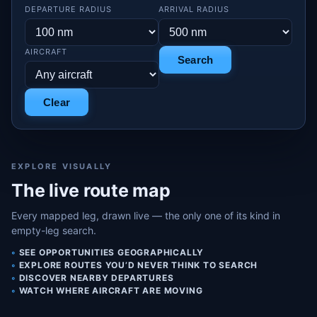
DEPARTURE RADIUS
ARRIVAL RADIUS
AIRCRAFT
Search
Clear
EXPLORE VISUALLY
The live route map
Every mapped leg, drawn live — the only one of its kind in
empty-leg search.
SEE OPPORTUNITIES GEOGRAPHICALLY
EXPLORE ROUTES YOU’D NEVER THINK TO SEARCH
DISCOVER NEARBY DEPARTURES
WATCH WHERE AIRCRAFT ARE MOVING