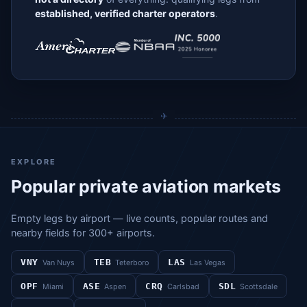
established, verified charter operators
.
EXPLORE
Popular private aviation markets
Empty legs by airport — live counts, popular routes and
nearby fields for 300+ airports.
VNY
TEB
LAS
Van Nuys
Teterboro
Las Vegas
OPF
ASE
CRQ
SDL
Miami
Aspen
Carlsbad
Scottsdale