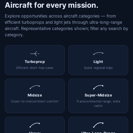
Aircraft for every mission.
Explore opportunities across aircraft categories — from
efficient turboprops and light jets through ultra-long-range
aircraft. Representative categories shown; filter any search by
category.
Turboprop
Light
Efficient short-hop value
Quick regional trips
Midsize
Super-Midsize
Coast-to-midcontinent comfort
Transcontinental range, wide
cabin