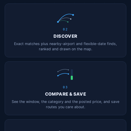
02
DISCOVER
Exact matches plus nearby-airport and flexible-date finds,
ranked and drawn on the map.
03
COMPARE & SAVE
See the window, the category and the posted price, and save
routes you care about.