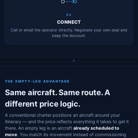
04
CONNECT
Call or email the operator directly. Negotiate your own deal and
keep the discount.
THE EMPTY-LEG ADVANTAGE
Same aircraft. Same route. A
different price logic.
A conventional charter positions an aircraft around your
itinerary — and the price reflects everything it takes to get it
there. An empty leg is an aircraft
already scheduled to
move
. You match its movement instead of commissioning